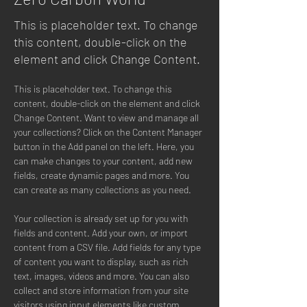
This is placeholder text. To change
this content, double-click on the
element and click Change Content.
This is placeholder text. To change this 
content, double-click on the element and click 
Change Content. Want to view and manage all 
your collections? Click on the Content Manager 
button in the Add panel on the left. Here, you 
can make changes to your content, add new 
fields, create dynamic pages and more. You 
can create as many collections as you need.
Your collection is already set up for you with 
fields and content. Add your own, or import 
content from a CSV file. Add fields for any type 
of content you want to display, such as rich 
text, images, videos and more. You can also 
collect and store information from your site 
visitors using input elements like custom 