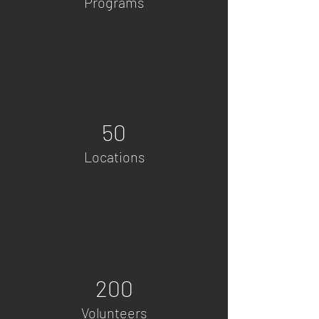
Programs
50
Locations
200
Volunteers