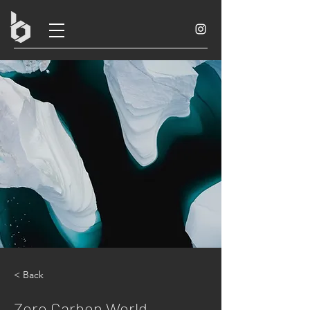
< Back
Zero Carbon World