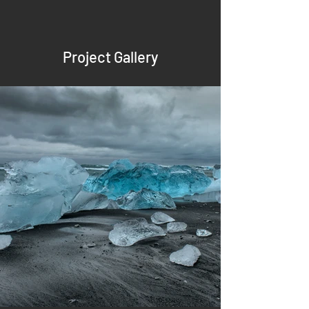
Project Gallery