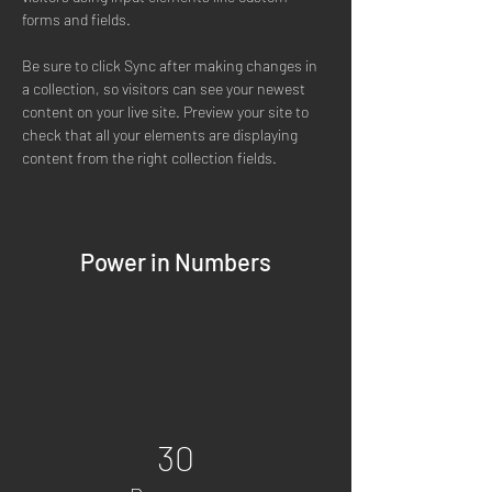
forms and fields.
Be sure to click Sync after making changes in 
a collection, so visitors can see your newest 
content on your live site. Preview your site to 
check that all your elements are displaying 
content from the right collection fields. 
Power in Numbers
30